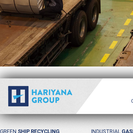
GREEN
SHIP RECYCLING
INDUSTRIAL
GAS