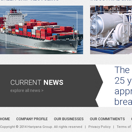
The 
25 y
CURRENT
NEWS
appr
explore all news >
brea
HOME
COMPANY PROFILE
OUR BUSINESSES
OUR COMMITMENTS
Copyright © 2014 Hariyana Group. All rights reserved |
Privacy Policy
|
Terms of